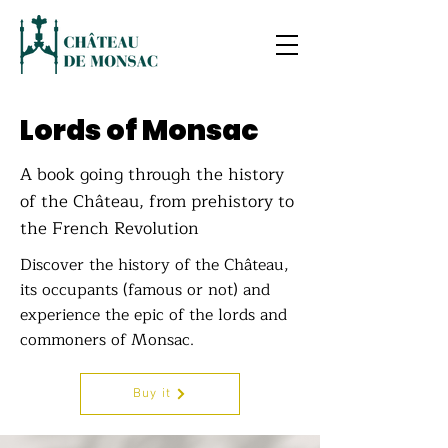
Lords of Monsac
A book going through the history
of the Château, from prehistory to
the French Revolution
Discover the history of the Château,
its occupants (famous or not) and
experience the epic of the lords and
commoners of Monsac.
Buy it